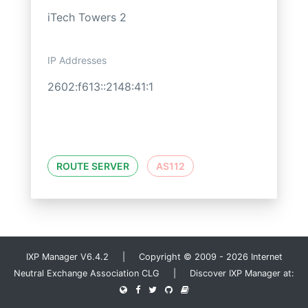
iTech Towers 2
IP Addresses
2602:f613::2148:41:1
ROUTE SERVER
AS112
IXP Manager V6.4.2 | Copyright © 2009 - 2026 Internet
Neutral Exchange Association CLG | Discover IXP Manager at: