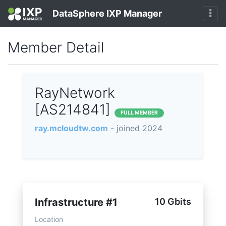
DataSphere IXP Manager
Member Detail
RayNetwork
[AS214841]
FULL MEMBER
ray.mcloudtw.com
- joined 2024
Infrastructure #1
10 Gbits
Location