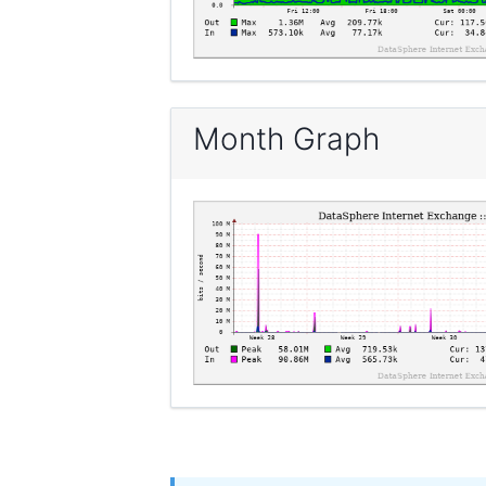
Month Graph