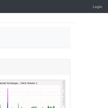
Login