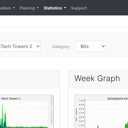
mation
Peering
Statistics
Support
Category:
Week Graph