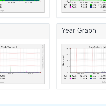
Year Graph