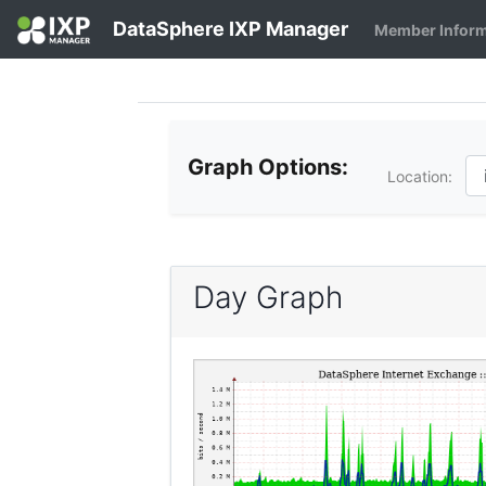
DataSphere IXP Manager
Member Infor
Graph Options:
Location:
Day Graph