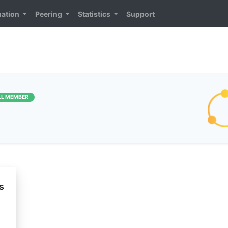
mation
Peering
Statistics
Support
LL MEMBER
s