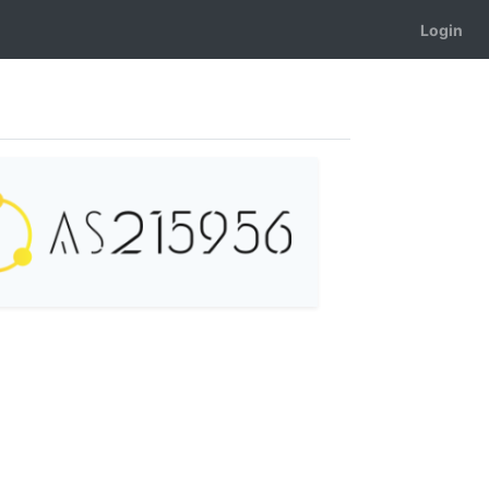
Login