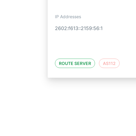
IP Addresses
2602:f613::2159:56:1
ROUTE SERVER
AS112