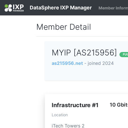
DataSphere IXP Manager
Member Infor
Member Detail
MYIP [AS215956]
FU
as215956.net
- joined 2024
Infrastructure #1
10 Gbit
Location
iTech Towers 2